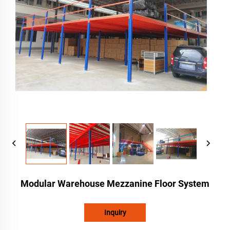
Modular Warehouse Mezzanine Floor System
Inquiry