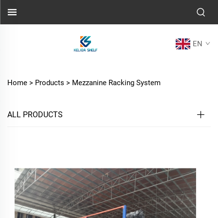
EN
Home >
Products
>
Mezzanine Racking System
ALL PRODUCTS