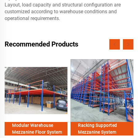
Layout, load capacity and structural configuration are
customized according to warehouse conditions and
operational requirements.
Recommended Products
Modular Warehouse
Racking Supported
Mezzanine Floor System
Mezzanine System