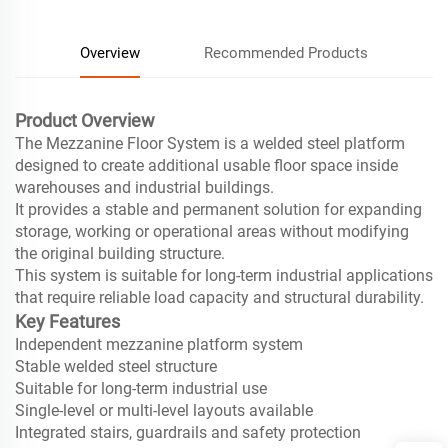
Overview
Recommended Products
Product Overview
The Mezzanine Floor System is a welded steel platform
designed to create additional usable floor space inside
warehouses and industrial buildings.
It provides a stable and permanent solution for expanding
storage, working or operational areas without modifying
the original building structure.
This system is suitable for long-term industrial applications
that require reliable load capacity and structural durability.
Key Features
Independent mezzanine platform system
Stable welded steel structure
Suitable for long-term industrial use
Single-level or multi-level layouts available
Integrated stairs, guardrails and safety protection