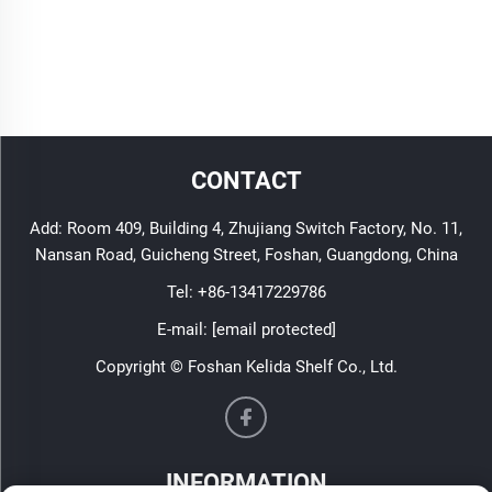
CONTACT
Add: Room 409, Building 4, Zhujiang Switch Factory, No. 11,
Nansan Road, Guicheng Street, Foshan, Guangdong, China
Tel:
+86-13417229786
E-mail:
[email protected]
Copyright © Foshan Kelida Shelf Co., Ltd.
INFORMATION