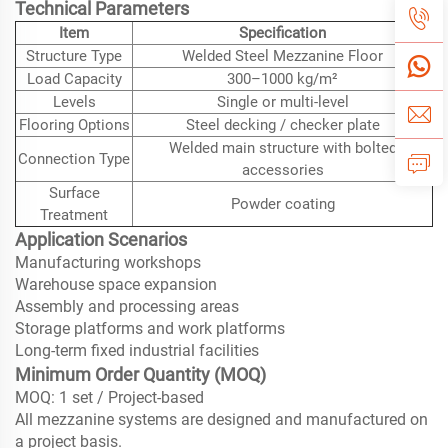
Technical Parameters
Item
Specification
Structure Type
Welded Steel Mezzanine Floor
Load Capacity
300–1000 kg/m²
Levels
Single or multi-level
Flooring Options
Steel decking / checker plate
Welded main structure with bolted
Connection Type
accessories
Surface
Powder coating
Treatment
Application Scenarios
Manufacturing workshops
Warehouse space expansion
Assembly and processing areas
Storage platforms and work platforms
Long-term fixed industrial facilities
Minimum Order Quantity (MOQ)
MOQ: 1 set / Project-based
All mezzanine systems are designed and manufactured on
a project basis.