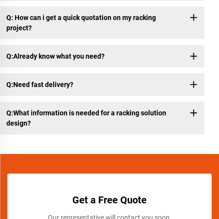
Q: How can i get a quick quotation on my racking
project?
Q:Already know what you need?
Q:Need fast delivery?
Q:What information is needed for a racking solution
design?
Get a Free Quote
Our representative will contact you soon.