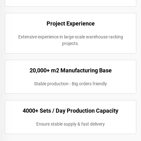
Project Experience
Extensive experience in large-scale warehouse racking
projects.
20,000+ m2 Manufacturing Base
Stable production - Big orders friendly
4000+ Sets / Day Production Capacity
Ensure stable supply & fast delivery