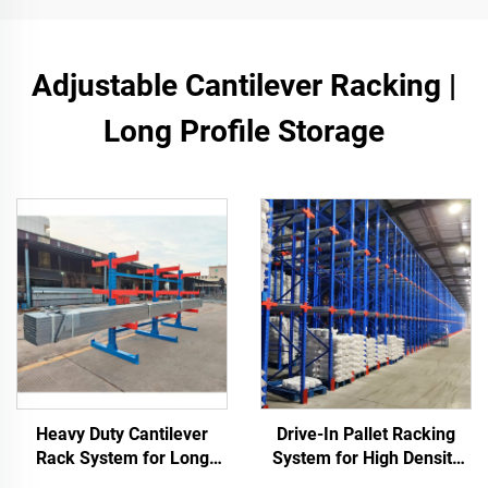
Adjustable Cantilever Racking |
Long Profile Storage
Heavy Duty Cantilever
Drive-In Pallet Racking
Rack System for Long
System for High Density
Materials Storage
Warehouse Storage