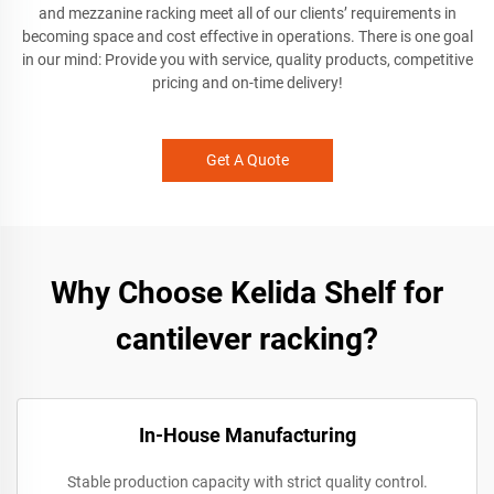
and mezzanine racking meet all of our clients’ requirements in
becoming space and cost effective in operations. There is one goal
in our mind: Provide you with service, quality products, competitive
pricing and on-time delivery!
Get A Quote
Why Choose Kelida Shelf for
cantilever racking?
In-House Manufacturing
Stable production capacity with strict quality control.