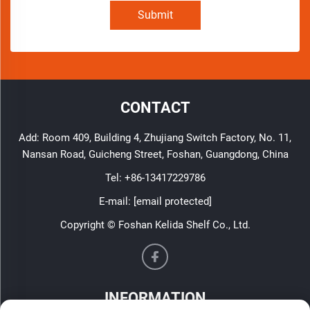
Submit
CONTACT
Add: Room 409, Building 4, Zhujiang Switch Factory, No. 11,
Nansan Road, Guicheng Street, Foshan, Guangdong, China
Tel:
+86-13417229786
E-mail:
[email protected]
Copyright © Foshan Kelida Shelf Co., Ltd.
INFORMATION