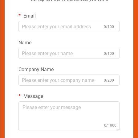
Email
0/100
Name
0/100
Company Name
0/200
Message
0/1000