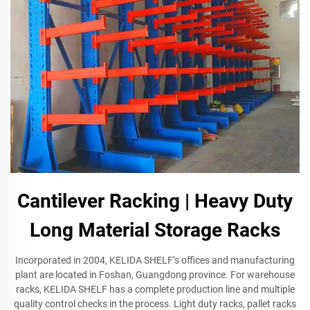
Cantilever Racking | Heavy Duty
Long Material Storage Racks
Incorporated in 2004, KELIDA SHELF’s offices and manufacturing
plant are located in Foshan, Guangdong province. For warehouse
racks, KELIDA SHELF has a complete production line and multiple
quality control checks in the process. Light duty racks, pallet racks