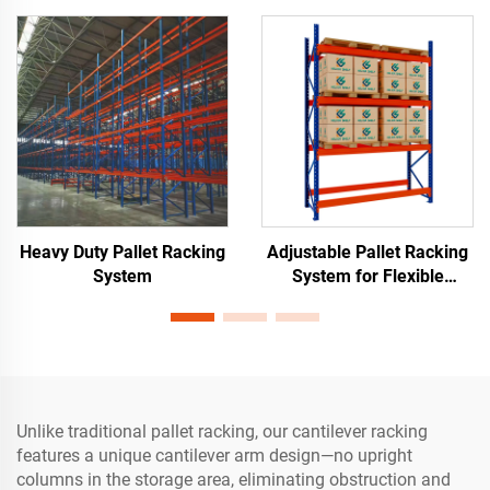
Heavy Duty Pallet Racking
Adjustable Pallet Racking
System
System for Flexible
Warehouse Storage
Unlike traditional pallet racking, our cantilever racking
features a unique cantilever arm design—no upright
columns in the storage area, eliminating obstruction and