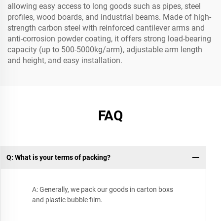
allowing easy access to long goods such as pipes, steel
profiles, wood boards, and industrial beams. Made of high-
strength carbon steel with reinforced cantilever arms and
anti-corrosion powder coating, it offers strong load-bearing
capacity (up to 500-5000kg/arm), adjustable arm length
and height, and easy installation.
FAQ
Q: What is your terms of packing?
A: Generally, we pack our goods in carton boxs
and plastic bubble film.