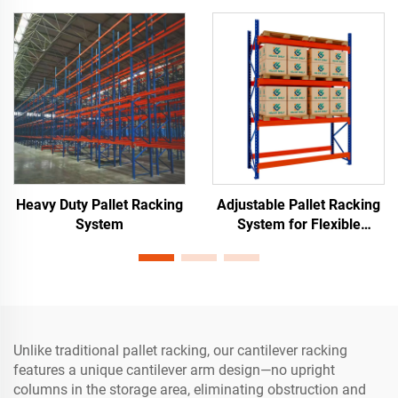
Heavy Duty Pallet Racking
Adjustable Pallet Racking
System
System for Flexible
Warehouse Storage
Unlike traditional pallet racking, our cantilever racking
features a unique cantilever arm design—no upright
columns in the storage area, eliminating obstruction and