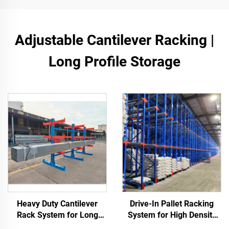
Adjustable Cantilever Racking |
Long Profile Storage
Heavy Duty Cantilever
Drive-In Pallet Racking
Rack System for Long
System for High Density
Materials Storage
Warehouse Storage