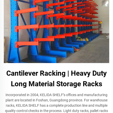
Cantilever Racking | Heavy Duty
Long Material Storage Racks
Incorporated in 2004, KELIDA SHELF’s offices and manufacturing
plant are located in Foshan, Guangdong province. For warehouse
racks, KELIDA SHELF has a complete production line and multiple
quality control checks in the process. Light duty racks, pallet racks