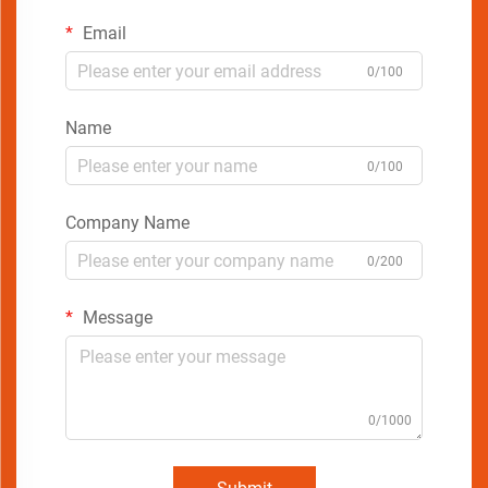
Email
0/100
Name
0/100
Company Name
0/200
Message
0/1000