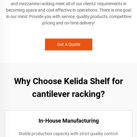
and mezzanine racking meet all of our clients’ requirements in
becoming space and cost effective in operations. There is one goal
in our mind: Provide you with service, quality products, competitive
pricing and on-time delivery!
Get A Quote
Why Choose Kelida Shelf for
cantilever racking?
In-House Manufacturing
Stable production capacity with strict quality control.