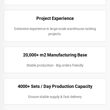
Project Experience
Extensive experience in large-scale warehouse racking
projects.
20,000+ m2 Manufacturing Base
Stable production - Big orders friendly
4000+ Sets / Day Production Capacity
Ensure stable supply & fast delivery