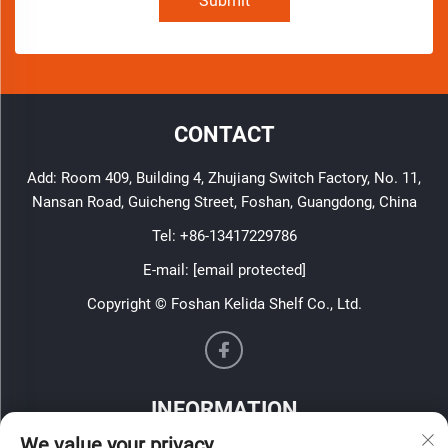
Submit
CONTACT
Add: Room 409, Building 4, Zhujiang Switch Factory, No. 11,
Nansan Road, Guicheng Street, Foshan, Guangdong, China
Tel:
+86-13417229786
E-mail:
[email protected]
Copyright © Foshan Kelida Shelf Co., Ltd.
INFORMATION
We value your privacy