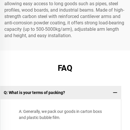
allowing easy access to long goods such as pipes, steel
profiles, wood boards, and industrial beams. Made of high-
strength carbon steel with reinforced cantilever arms and
anti-corrosion powder coating, it offers strong load-bearing
capacity (up to 500-5000kg/arm), adjustable arm length
and height, and easy installation.
FAQ
Q: What is your terms of packing?
A: Generally, we pack our goods in carton boxs
and plastic bubble film.