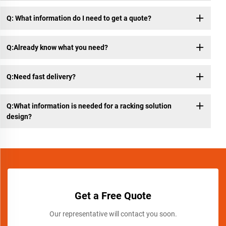
Q: What information do I need to get a quote?
Q:Already know what you need?
Q:Need fast delivery?
Q:What information is needed for a racking solution
design?
Get a Free Quote
Our representative will contact you soon.