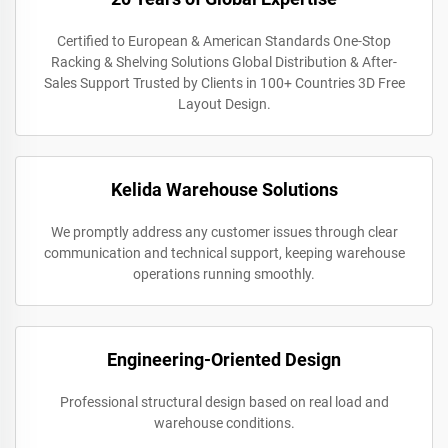
Certified to European & American Standards One-Stop
Racking & Shelving Solutions Global Distribution & After-
Sales Support Trusted by Clients in 100+ Countries 3D Free
Layout Design.
Kelida Warehouse Solutions
We promptly address any customer issues through clear
communication and technical support, keeping warehouse
operations running smoothly.
Engineering-Oriented Design
Professional structural design based on real load and
warehouse conditions.