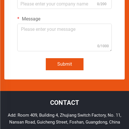
0/200
Message
0/1000
Submit
CONTACT
Add: Room 409, Building 4, Zhujiang Switch Factory, No. 11,
Nansan Road, Guicheng Street, Foshan, Guangdong, China