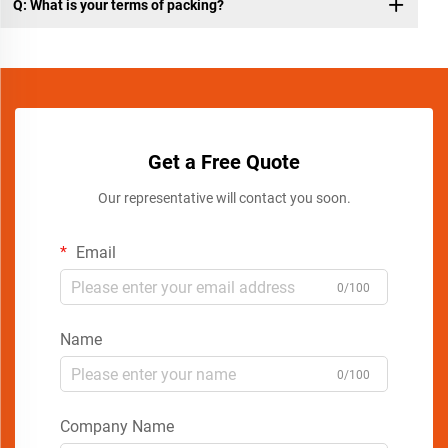
Q: What is your terms of packing?
Get a Free Quote
Our representative will contact you soon.
Email
0/100
Name
0/100
Company Name