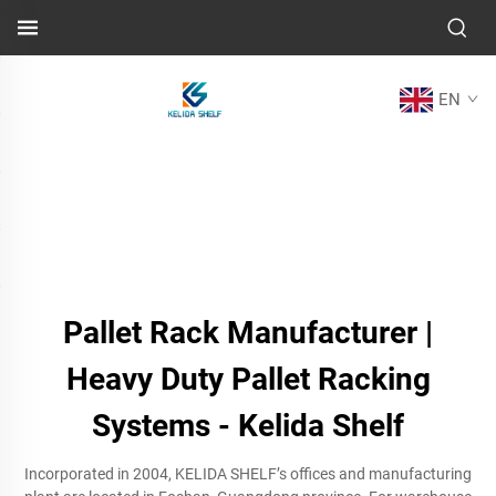
EN
Pallet Rack Manufacturer |
Heavy Duty Pallet Racking
Systems - Kelida Shelf
Incorporated in 2004, KELIDA SHELF’s offices and manufacturing