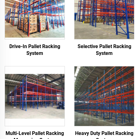
Drive-In Pallet Racking
Selective Pallet Racking
System
System
Multi-Level Pallet Racking
Heavy Duty Pallet Racking