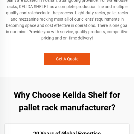
plant are located in Foshan, Guangdong province. For warehouse
racks, KELIDA SHELF has a complete production line and multiple
quality control checks in the process. Light duty racks, pallet racks
and mezzanine racking meet all of our clients’ requirements in
becoming space and cost effective in operations. There is one goal
in our mind: Provide you with service, quality products, competitive
pricing and on-time delivery!
Get A Quote
Why Choose Kelida Shelf for
pallet rack manufacturer?
20 Years of Global Expertise