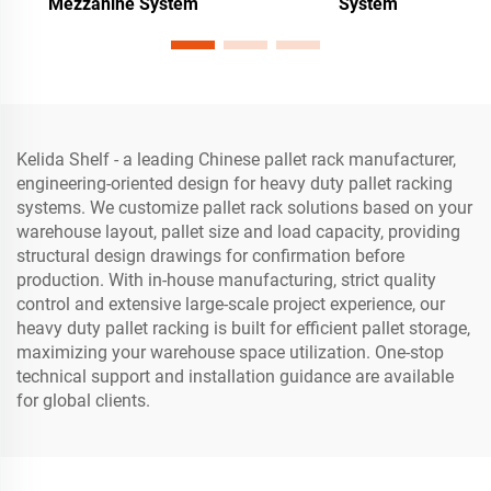
Mezzanine System
System
Kelida Shelf - a leading Chinese pallet rack manufacturer,
engineering-oriented design for heavy duty pallet racking
systems. We customize pallet rack solutions based on your
warehouse layout, pallet size and load capacity, providing
structural design drawings for confirmation before
production. With in-house manufacturing, strict quality
control and extensive large-scale project experience, our
heavy duty pallet racking is built for efficient pallet storage,
maximizing your warehouse space utilization. One-stop
technical support and installation guidance are available
for global clients.