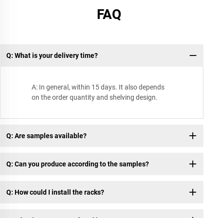
FAQ
Q: What is your delivery time?
A: In general, within 15 days. It also depends
on the order quantity and shelving design.
Q: Are samples available?
Q: Can you produce according to the samples?
Q: How could I install the racks?