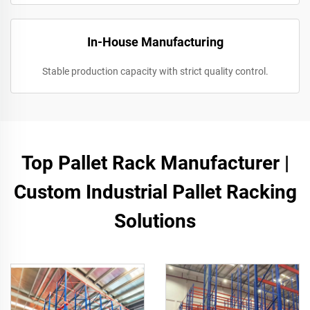
In-House Manufacturing
Stable production capacity with strict quality control.
Top Pallet Rack Manufacturer |
Custom Industrial Pallet Racking
Solutions