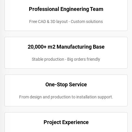
Professional Engineering Team
Free CAD & 3D layout - Custom solutions
20,000+ m2 Manufacturing Base
Stable production - Big orders friendly
One-Stop Service
From design and production to installation support.
Project Experience