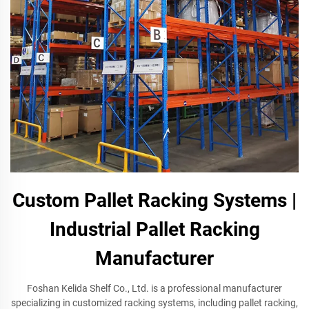
Custom Pallet Racking Systems |
Industrial Pallet Racking
Manufacturer
Foshan Kelida Shelf Co., Ltd. is a professional manufacturer
specializing in customized racking systems, including pallet racking,