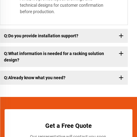
technical designs for customer confirmation
before production.
Q:Do you provide installation support?
Q:What information is needed for a racking solution
design?
Q:Already know what you need?
Get a Free Quote
Our representative will contact you soon.