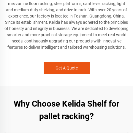
mezzanine floor racking, steel platforms, cantilever racking, light
and medium-duty shelving, and drive-in rack. With over 20 years of
experience, our factory is located in Foshan, Guangdong, China.
Since its establishment, Kelida has always adhered to the principles
of honesty and integrity in business. We are dedicated to developing
smarter and more practical storage equipment to meet real-world
needs, continuously upgrading our products with innovative
features to deliver intelligent and tailored warehousing solutions.
Get A Quote
Why Choose Kelida Shelf for
pallet racking?