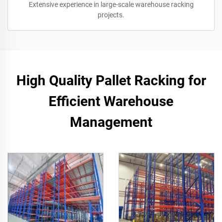
Extensive experience in large-scale warehouse racking
projects.
High Quality Pallet Racking for
Efficient Warehouse
Management