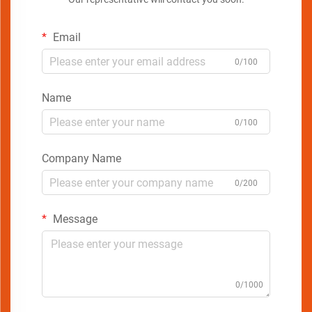
Email
0/100
Name
0/100
Company Name
0/200
Message
0/1000