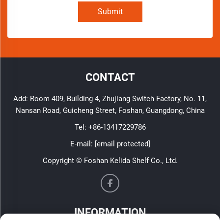
Submit
CONTACT
Add: Room 409, Building 4, Zhujiang Switch Factory, No. 11,
Nansan Road, Guicheng Street, Foshan, Guangdong, China
Tel:
+86-13417229786
E-mail:
[email protected]
Copyright © Foshan Kelida Shelf Co., Ltd.
INFORMATION