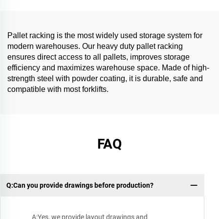
Pallet racking is the most widely used storage system for
modern warehouses. Our heavy duty pallet racking
ensures direct access to all pallets, improves storage
efficiency and maximizes warehouse space. Made of high-
strength steel with powder coating, it is durable, safe and
compatible with most forklifts.
FAQ
Q:Can you provide drawings before production?
A:Yes, we provide layout drawings and