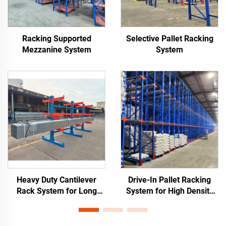
Racking Supported
Selective Pallet Racking
Mezzanine System
System
Heavy Duty Cantilever
Drive-In Pallet Racking
Rack System for Long
System for High Density
Materials Storage
Warehouse Storage