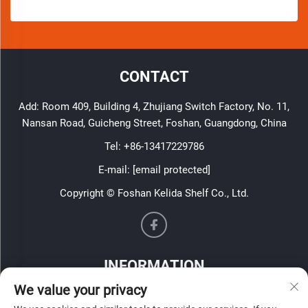
CONTACT
Add: Room 409, Building 4, Zhujiang Switch Factory, No. 11,
Nansan Road, Guicheng Street, Foshan, Guangdong, China
Tel:
+86-13417229786
E-mail:
[email protected]
Copyright © Foshan Kelida Shelf Co., Ltd.
INFORMATION
We value your privacy
Sign up to receive our weekly newsletter