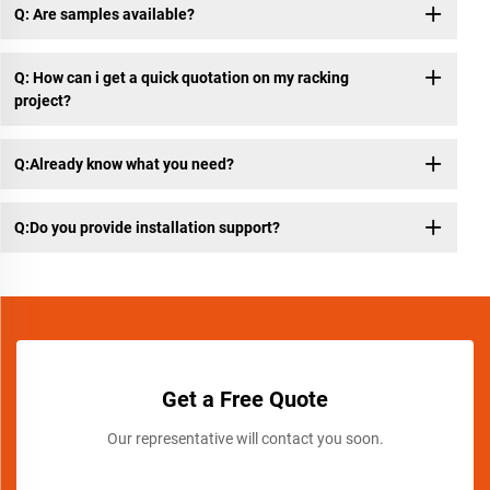
Q: Are samples available?
Q: How can i get a quick quotation on my racking
project?
Q:Already know what you need?
Q:Do you provide installation support?
Get a Free Quote
Our representative will contact you soon.