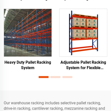
Materials Storage
Warehouse Storage
Heavy Duty Pallet Racking
Adjustable Pallet Racking
System
System for Flexible
Warehouse Storage
Our warehouse racking includes selective pallet racking,
drive-in racking, cantilever racking, mezzanine racking and