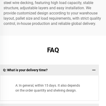
steel wire decking, featuring high load capacity, stable
structure, adjustable layers and easy installation. We
provide customized design according to your warehouse
layout, pallet size and load requirements, with strict quality
control, in-house production and reliable global delivery.
FAQ
Q: What is your delivery time?
A: In general, within 15 days. It also depends
on the order quantity and shelving design.