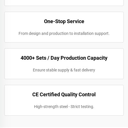
One-Stop Service
From design and production to installation support.
4000+ Sets / Day Production Capacity
Ensure stable supply & fast delivery
CE Certified Quality Control
High-strength steel - Strict testing.