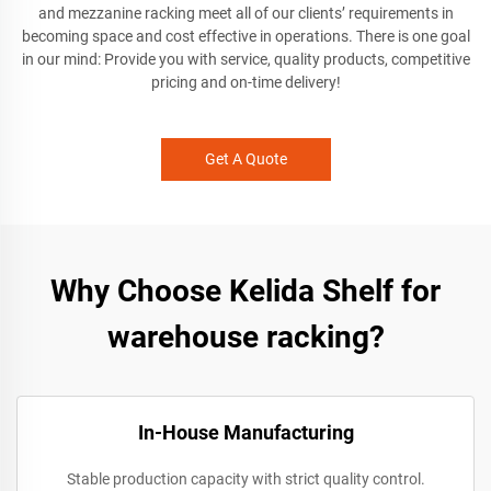
and mezzanine racking meet all of our clients’ requirements in
becoming space and cost effective in operations. There is one goal
in our mind: Provide you with service, quality products, competitive
pricing and on-time delivery!
Get A Quote
Why Choose Kelida Shelf for
warehouse racking?
In-House Manufacturing
Stable production capacity with strict quality control.