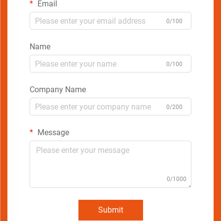
Email
0/100
Name
0/100
Company Name
0/200
Message
0/1000
Submit