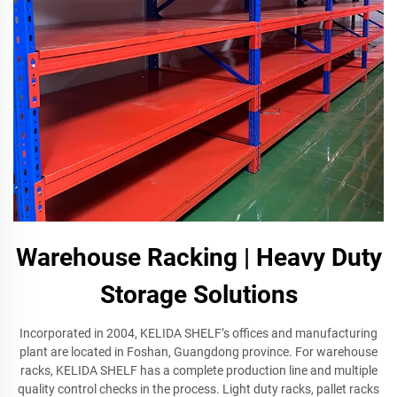
Warehouse Racking | Heavy Duty
Storage Solutions
Incorporated in 2004, KELIDA SHELF’s offices and manufacturing
plant are located in Foshan, Guangdong province. For warehouse
racks, KELIDA SHELF has a complete production line and multiple
quality control checks in the process. Light duty racks, pallet racks