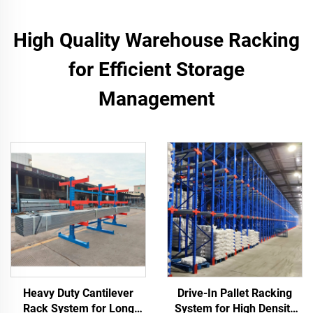
High Quality Warehouse Racking
for Efficient Storage
Management
Heavy Duty Cantilever
Drive-In Pallet Racking
Rack System for Long
System for High Density