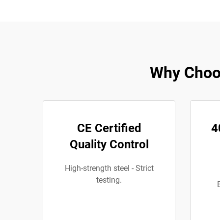
Why Choos
CE Certified
4
Quality Control
High-strength steel - Strict
testing.