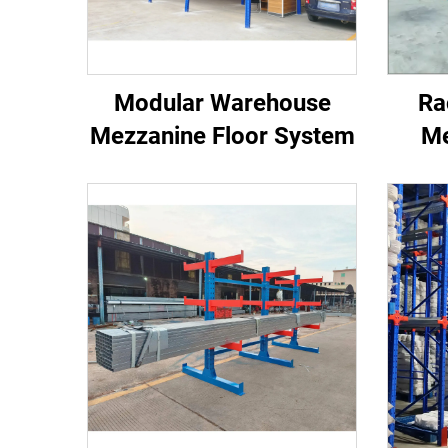
Modular Warehouse
Ra
Mezzanine Floor System
Me