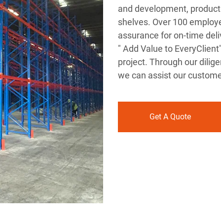
and development, producti
shelves. Over 100 employe
assurance for on-time deliv
" Add Value to EveryClient
project. Through our diligen
we can assist our customer
Get A Quote