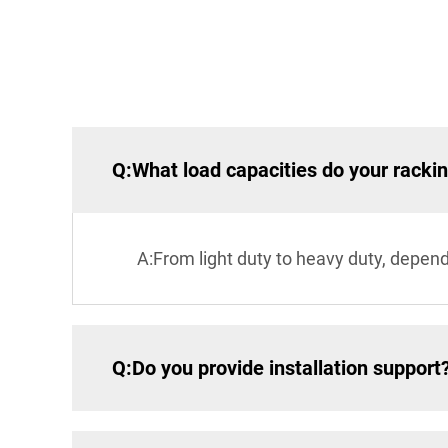
Q:What load capacities do your racki
A:From light duty to heavy duty, depen
Q:Do you provide installation support