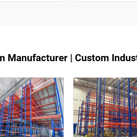
m Manufacturer | Custom Indus