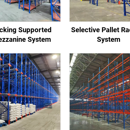
cking Supported
Selective Pallet R
zzanine System
System