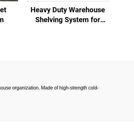
et
Heavy Duty Warehouse
em
Shelving System for
Industrial Storage
house organization. Made of high-strength cold-