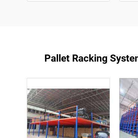
Pallet Racking Syste