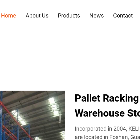
Home
About Us
Products
News
Contact
Pallet Racking
Warehouse Sto
Incorporated in 2004, KEL
are located in Foshan, Gua