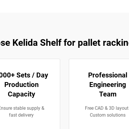
e Kelida Shelf for pallet racki
000+ Sets / Day
Professional
Production
Engineering
Capacity
Team
Ensure stable supply &
Free CAD & 3D layout 
fast delivery
Custom solutions