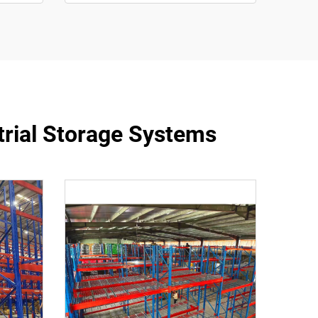
trial Storage Systems