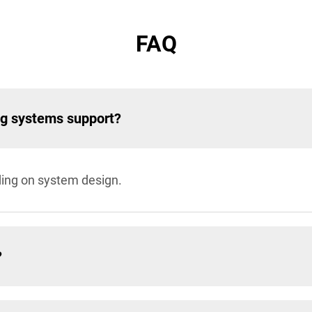
FAQ
ng systems support?
ding on system design.
?