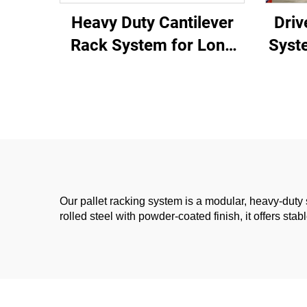
Heavy Duty Cantilever
Driv
Rack System for Long
Syst
Materials Storage
Wa
Our pallet racking system is a modular, heavy-duty 
rolled steel with powder-coated finish, it offers s