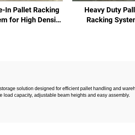
e-In Pallet Racking
Heavy Duty Pall
em for High Density
Racking Syst
rehouse Storage
storage solution designed for efficient pallet handling and ware
table load capacity, adjustable beam heights and easy assembly.