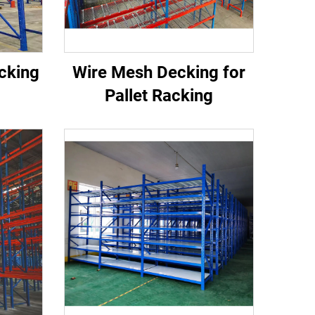
acking
Wire Mesh Decking for
Pallet Racking