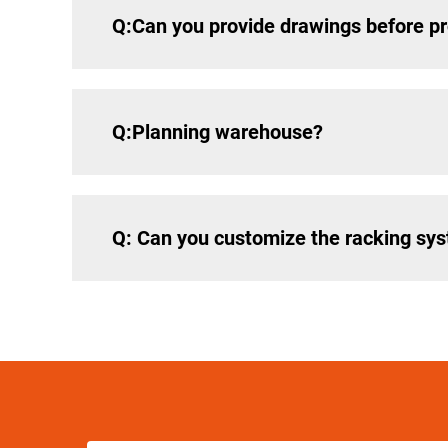
Q:Can you provide drawings before p
Q:Planning warehouse?
Q: Can you customize the racking sy