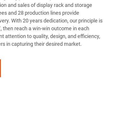
on and sales of display rack and storage
es and 28 production lines provide
ery. With 20 years dedication, our principle is
", then reach a win-win outcome in each
t attention to quality, design, and efficiency,
s in capturing their desired market.