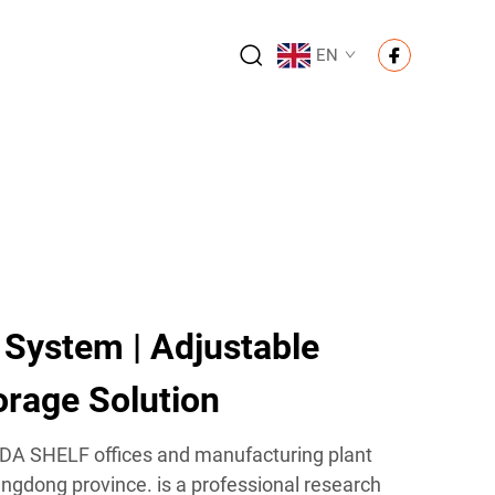
EN
 System | Adjustable
rage Solution
IDA SHELF offices and manufacturing plant
ngdong province. is a professional research