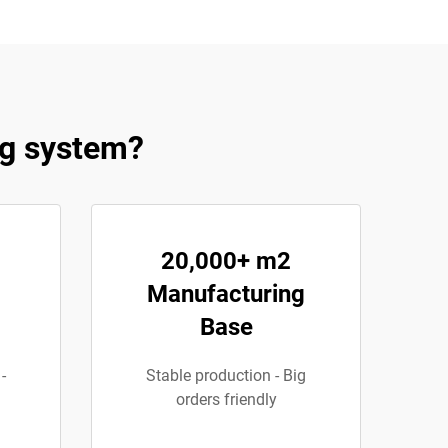
ng system?
20,000+ m2
Manufacturing
Base
-
Stable production - Big
orders friendly