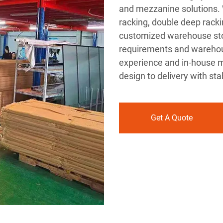
and mezzanine solutions. W
racking, double deep racki
customized warehouse stor
requirements and warehous
experience and in-house m
design to delivery with sta
Get A Quote