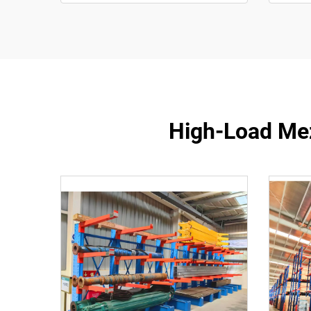
High-Load Mez