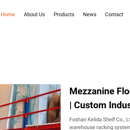
Home
About Us
Products
News
Contact
Mezzanine Flo
| Custom Indus
Foshan Kelida Shelf Co., Lt
warehouse racking systems,