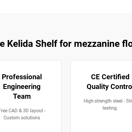
 Kelida Shelf for mezzanine fl
Professional
CE Certified
Engineering
Quality Contro
Team
High-strength steel - Str
testing.
Free CAD & 3D layout -
Custom solutions