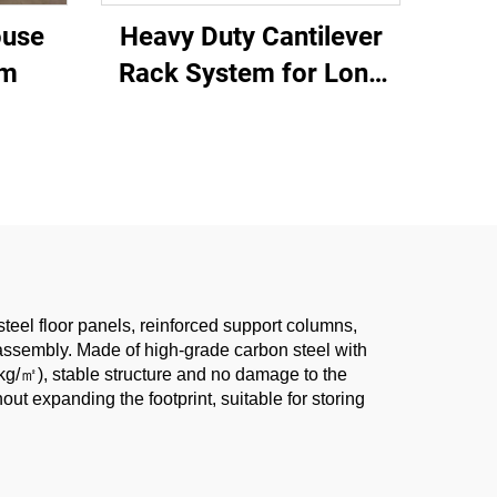
ouse
Heavy Duty Cantilever
em
Rack System for Long
Materials Storage
steel floor panels, reinforced support columns,
sassembly. Made of high-grade carbon steel with
0kg/㎡), stable structure and no damage to the
ut expanding the footprint, suitable for storing