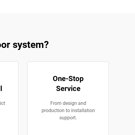
oor system?
One-Stop
l
Service
ict
From design and
production to installation
support.