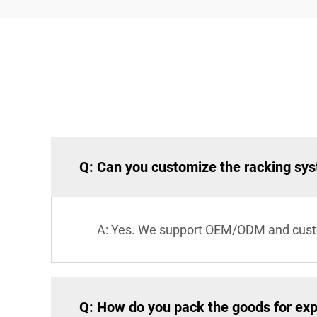
Q: Can you customize the racking sy
A: Yes. We support OEM/ODM and custom 
Q: How do you pack the goods for exp