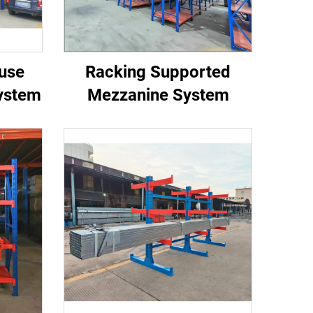
use
Racking Supported
ystem
Mezzanine System