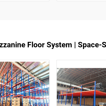
zanine Floor System | Space-S