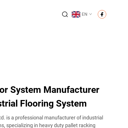
EN
or System Manufacturer
trial Flooring System
d. is a professional manufacturer of industrial
 specializing in heavy duty pallet racking