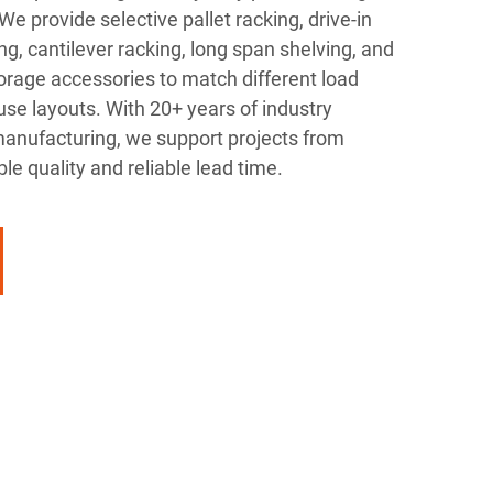
e provide selective pallet racking, drive-in
ng, cantilever racking, long span shelving, and
age accessories to match different load
e layouts. With 20+ years of industry
anufacturing, we support projects from
ble quality and reliable lead time.