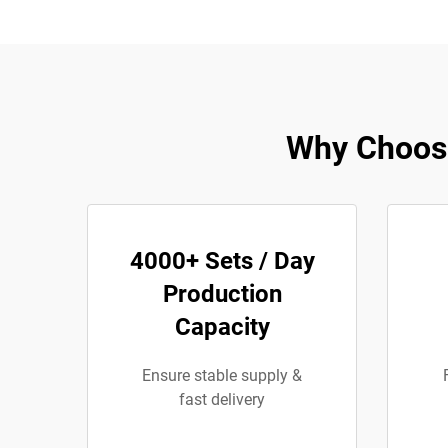
Why Choose
4000+ Sets / Day
Production
Capacity
Ensure stable supply &
fast delivery