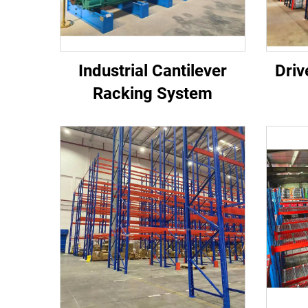
Industrial Cantilever
Driv
Racking System