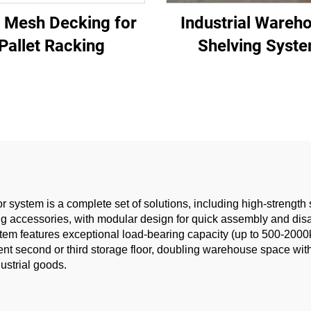
 Mesh Decking for
Industrial Wareh
Pallet Racking
Shelving Syst
 system is a complete set of solutions, including high-strength 
ing accessories, with modular design for quick assembly and di
ystem features exceptional load-bearing capacity (up to 500-200
nt second or third storage floor, doubling warehouse space witho
dustrial goods.