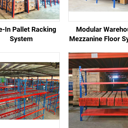
e-In Pallet Racking
Modular Wareho
System
Mezzanine Floor S