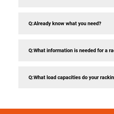
Q:Already know what you need?
Q:What information is needed for a ra
Q:What load capacities do your racki