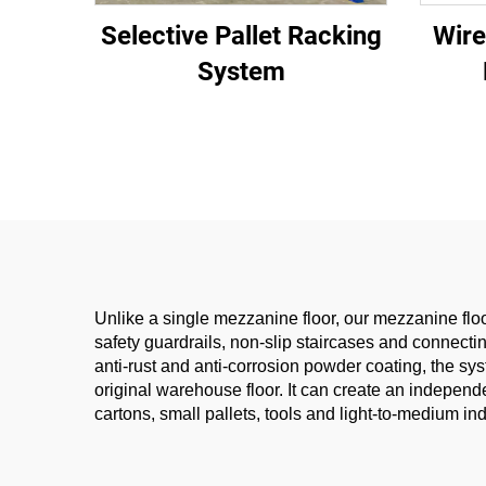
Selective Pallet Racking
Wire
System
Unlike a single mezzanine floor, our mezzanine floor
safety guardrails, non-slip staircases and connect
anti-rust and anti-corrosion powder coating, the s
original warehouse floor. It can create an independe
cartons, small pallets, tools and light-to-medium in