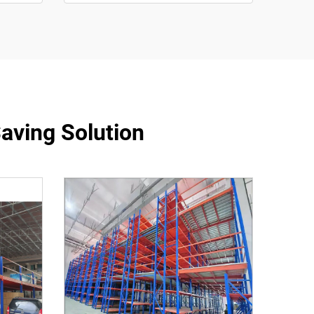
aving Solution