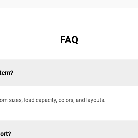
FAQ
stem?
sizes, load capacity, colors, and layouts.
ort?