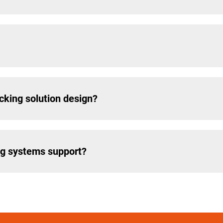
cking solution design?
ng systems support?