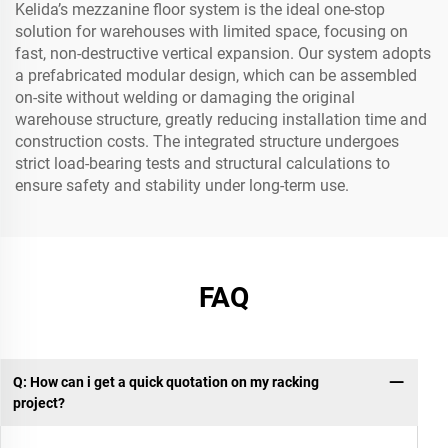
Kelida’s mezzanine floor system is the ideal one-stop
solution for warehouses with limited space, focusing on
fast, non-destructive vertical expansion. Our system adopts
a prefabricated modular design, which can be assembled
on-site without welding or damaging the original
warehouse structure, greatly reducing installation time and
construction costs. The integrated structure undergoes
strict load-bearing tests and structural calculations to
ensure safety and stability under long-term use.
FAQ
Q: How can i get a quick quotation on my racking
project?