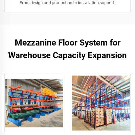
From design and production to installation support.
Mezzanine Floor System for
Warehouse Capacity Expansion