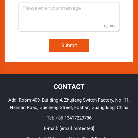
0/1000
Submit
CONTACT
Add: Room 409, Building 4, Zhujiang Switch Factory, No. 11,
Nansan Road, Guicheng Street, Foshan, Guangdong, China
Tel:
+86-13417229786
E-mail:
[email protected]