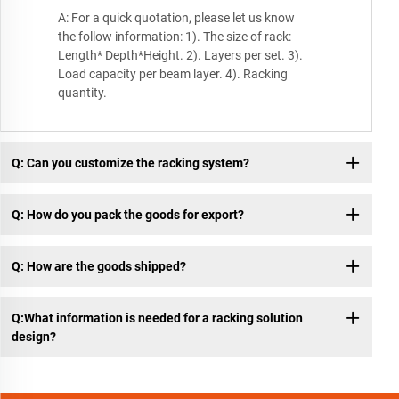
A: For a quick quotation, please let us know
the follow information: 1). The size of rack:
Length* Depth*Height. 2). Layers per set. 3).
Load capacity per beam layer. 4). Racking
quantity.
Q: Can you customize the racking system?
Q: How do you pack the goods for export?
Q: How are the goods shipped?
Q:What information is needed for a racking solution
design?