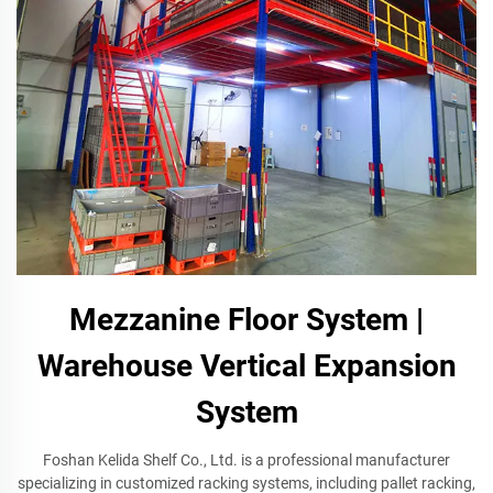
Mezzanine Floor System |
Warehouse Vertical Expansion
System
Foshan Kelida Shelf Co., Ltd. is a professional manufacturer
specializing in customized racking systems, including pallet racking,