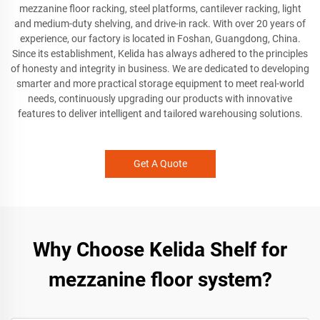
mezzanine floor racking, steel platforms, cantilever racking, light
and medium-duty shelving, and drive-in rack. With over 20 years of
experience, our factory is located in Foshan, Guangdong, China.
Since its establishment, Kelida has always adhered to the principles
of honesty and integrity in business. We are dedicated to developing
smarter and more practical storage equipment to meet real-world
needs, continuously upgrading our products with innovative
features to deliver intelligent and tailored warehousing solutions.
Get A Quote
Why Choose Kelida Shelf for
mezzanine floor system?