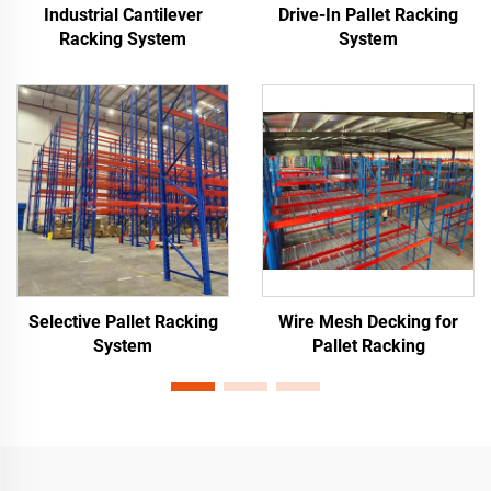
Industrial Cantilever
Drive-In Pallet Racking
Racking System
System
Selective Pallet Racking
Wire Mesh Decking for
System
Pallet Racking