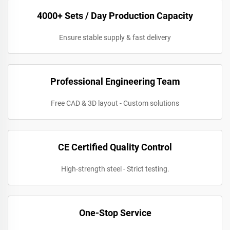
4000+ Sets / Day Production Capacity
Ensure stable supply & fast delivery
Professional Engineering Team
Free CAD & 3D layout - Custom solutions
CE Certified Quality Control
High-strength steel - Strict testing.
One-Stop Service