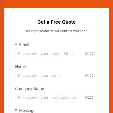
Get a Free Quote
Our representative will contact you soon.
Email
0/100
Name
0/100
Company Name
0/200
Message