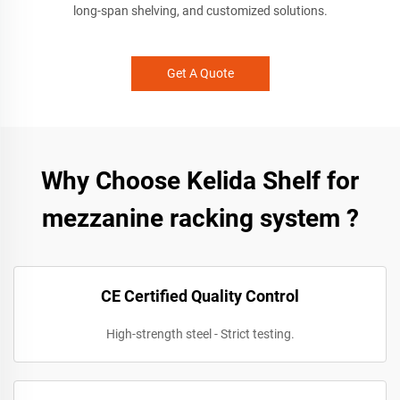
long-span shelving, and customized solutions.
Get A Quote
Why Choose Kelida Shelf for
mezzanine racking system ?
CE Certified Quality Control
High-strength steel - Strict testing.