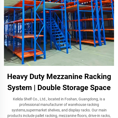
Heavy Duty Mezzanine Racking
System | Double Storage Space
Kelida Shelf Co., Ltd., located in Foshan, Guangdong, is a
professional manufacturer of warehouse racking
systems,supermarket shelves, and display racks. Our main
products include pallet racking, mezzanine floors, drive-in racks,