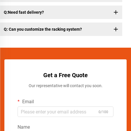
Q:Need fast delivery?
Q: Can you customize the racking system?
Get a Free Quote
Our representative will contact you soon.
Email
0/100
Name