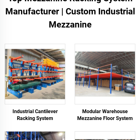
Manufacturer | Custom Industrial
Mezzanine
Industrial Cantilever
Modular Warehouse
Racking System
Mezzanine Floor System