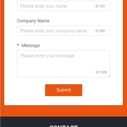
0/100
Company Name
0/200
Message
0/1000
Submit