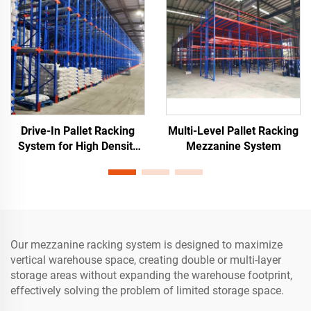
Drive-In Pallet Racking
Multi-Level Pallet Racking
System for High Density
Mezzanine System
Warehouse Storage
Our mezzanine racking system is designed to maximize
vertical warehouse space, creating double or multi-layer
storage areas without expanding the warehouse footprint,
effectively solving the problem of limited storage space.