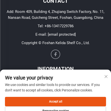
CONTACT
Add: Room 409, Building 4, Zhujiang Switch Factory, No. 11,
Nansan Road, Guicheng Street, Foshan, Guangdong, China
Tel:
+86-13417229786
E-mail:
[email protected]
Copyright © Foshan Kelida Shelf Co., Ltd.
INFORMATION
We value your privacy
Sign up to receive our weekly newsletter
We use cookies and similar tools to provide our services. If you
don't want to accept all cookies, click Personalize cookies.
Accept all
SUBMIT