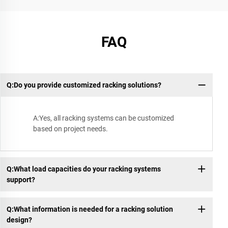
FAQ
Q:Do you provide customized racking solutions?
A:Yes, all racking systems can be customized
based on project needs.
Q:What load capacities do your racking systems
support?
Q:What information is needed for a racking solution
design?