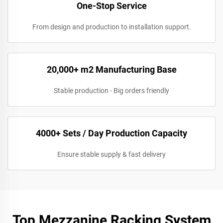
One-Stop Service
From design and production to installation support.
20,000+ m2 Manufacturing Base
Stable production - Big orders friendly
4000+ Sets / Day Production Capacity
Ensure stable supply & fast delivery
Top Mezzanine Racking System