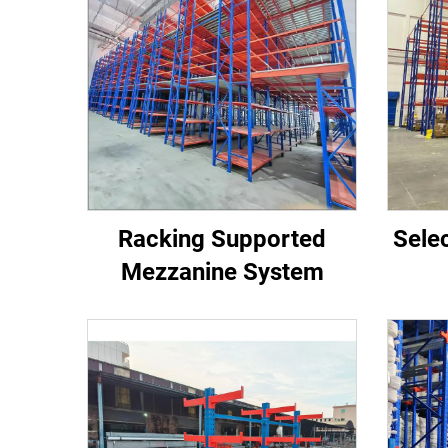
Racking Supported
Selec
Mezzanine System