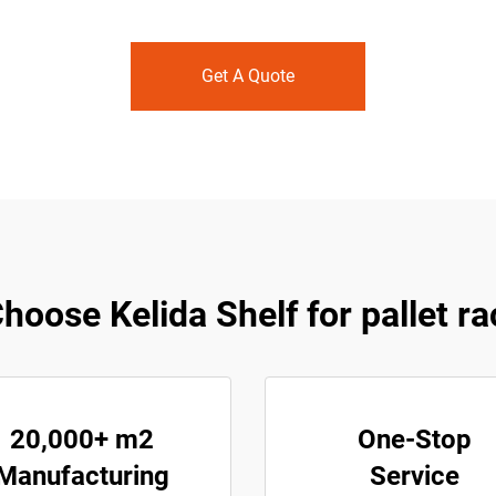
Get A Quote
oose Kelida Shelf for pallet r
20,000+ m2
One-Stop
Manufacturing
Service