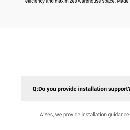
efficiency and maximizes warehouse space. Made of h
Q:Do you provide installation support
A:Yes, we provide installation guidance