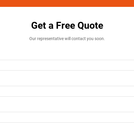
Get a Free Quote
Our representative will contact you soon.