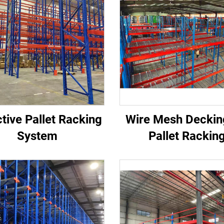
tive Pallet Racking
Wire Mesh Deckin
System
Pallet Rackin