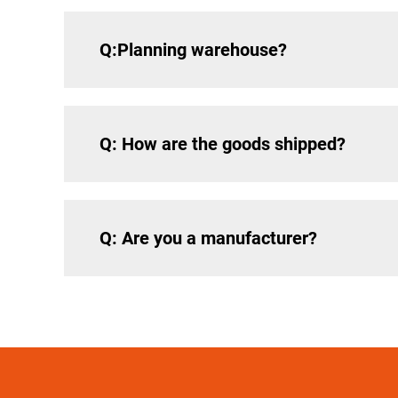
Q:Planning warehouse?
Q: How are the goods shipped?
Q: Are you a manufacturer?