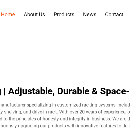
Home
About Us
Products
News
Contact
g | Adjustable, Durable & Space
manufacturer specializing in customized racking systems, includi
y shelving, and drive-in rack. With over 20 years of experience,
 to the principles of honesty and integrity in business. We are
nuously upgrading our products with innovative features to deliv