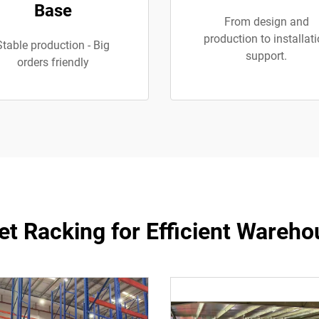
Base
From design and
production to installat
Stable production - Big
support.
orders friendly
let Racking for Efficient War