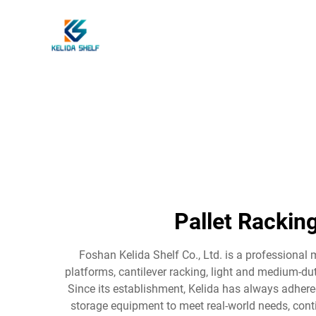
Pallet Rackin
Foshan Kelida Shelf Co., Ltd. is a professional 
platforms, cantilever racking, light and medium-dut
Since its establishment, Kelida has always adhered
storage equipment to meet real-world needs, conti