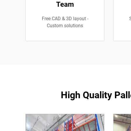
Team
Free CAD & 3D layout -
Custom solutions
High Quality Pal