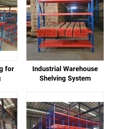
g for
Industrial Warehouse
g
Shelving System