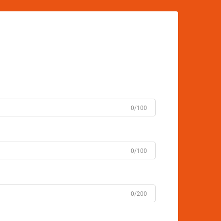
0/100
0/100
0/200