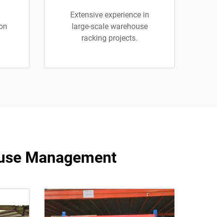
Extensive experience in
ion
large-scale warehouse
racking projects.
ehouse Management