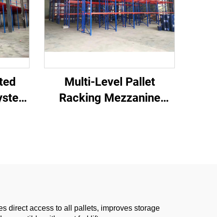
ted
Multi-Level Pallet
ystem
Racking Mezzanine
orage
System
 direct access to all pallets, improves storage