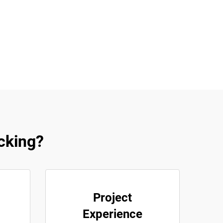
acking?
Project
Experience