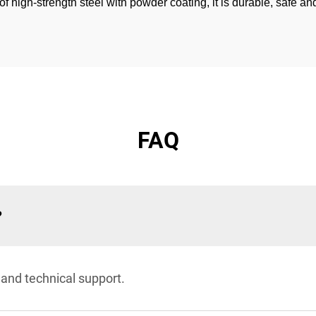
igh-strength steel with powder coating, it is durable, safe and 
FAQ
?
 and technical support.