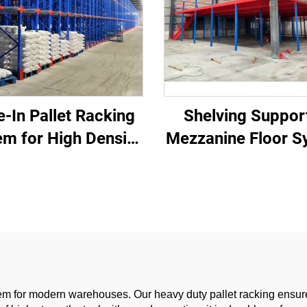
e-In Pallet Racking
Shelving Suppor
em for High Density
Mezzanine Floor S
rehouse Storage
for Warehouse St
em for modern warehouses. Our heavy duty pallet racking ensures