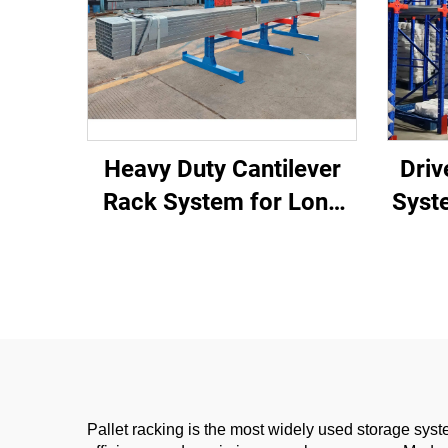
Heavy Duty Cantilever
Driv
Rack System for Long
Syst
Materials Storage
Wa
Pallet racking is the most widely used storage syst