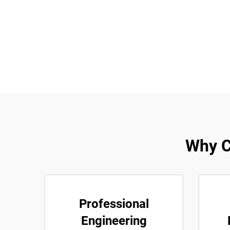
Why Ch
Professional
Engineering