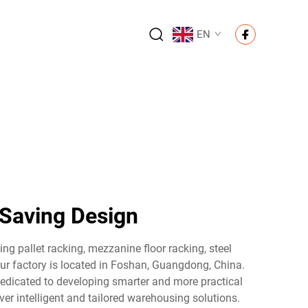
EN
-Saving Design
ng pallet racking, mezzanine floor racking, steel
 our factory is located in Foshan, Guangdong, China.
 dedicated to developing smarter and more practical
er intelligent and tailored warehousing solutions.