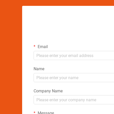
Email
Name
Company Name
Message