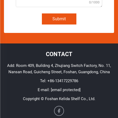
0/1000
Submit
CONTACT
Add: Room 409, Building 4, Zhujiang Switch Factory, No. 11,
Nansan Road, Guicheng Street, Foshan, Guangdong, China
Tel:
+86-13417229786
E-mail:
[email protected]
Copyright © Foshan Kelida Shelf Co., Ltd.