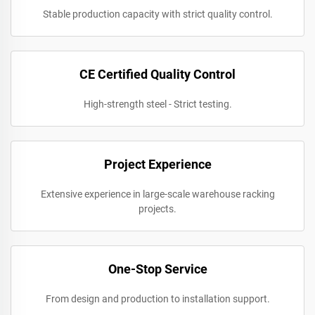
Stable production capacity with strict quality control.
CE Certified Quality Control
High-strength steel - Strict testing.
Project Experience
Extensive experience in large-scale warehouse racking
projects.
One-Stop Service
From design and production to installation support.