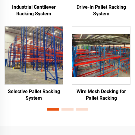
Industrial Cantilever
Drive-In Pallet Racking
Racking System
System
Selective Pallet Racking
Wire Mesh Decking for
System
Pallet Racking