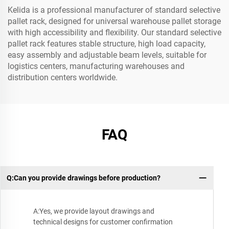
Kelida is a professional manufacturer of standard selective
pallet rack, designed for universal warehouse pallet storage
with high accessibility and flexibility. Our standard selective
pallet rack features stable structure, high load capacity,
easy assembly and adjustable beam levels, suitable for
logistics centers, manufacturing warehouses and
distribution centers worldwide.
FAQ
Q:Can you provide drawings before production?
A:Yes, we provide layout drawings and
technical designs for customer confirmation