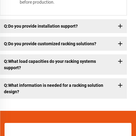
before production.
Q:Do you provide installation support?
Q:Do you provide customized racking solutions?
Q:What load capacities do your racking systems
support?
Q:What information is needed for a racking solution
design?