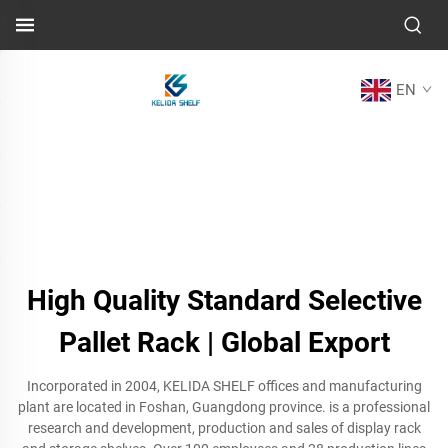
EN
High Quality Standard Selective
Pallet Rack | Global Export
Incorporated in 2004, KELIDA SHELF offices and manufacturing
plant are located in Foshan, Guangdong province. is a professional
research and development, production and sales of display rack