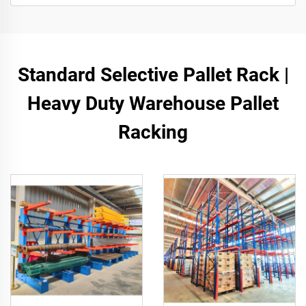
Standard Selective Pallet Rack |
Heavy Duty Warehouse Pallet
Racking