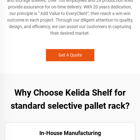
and storage shelves. Over 100 employees and 28 production lines
provide assurance for on-time delivery. With 20 years dedication,
our principle is " Add Value to EveryClient", then reach a win-win
outcome in each project. Through our diligent attention to quality,
design, and efficiency, we can assist our customers in capturing
their desired market.
Get A Quote
Why Choose Kelida Shelf for
standard selective pallet rack?
In-House Manufacturing