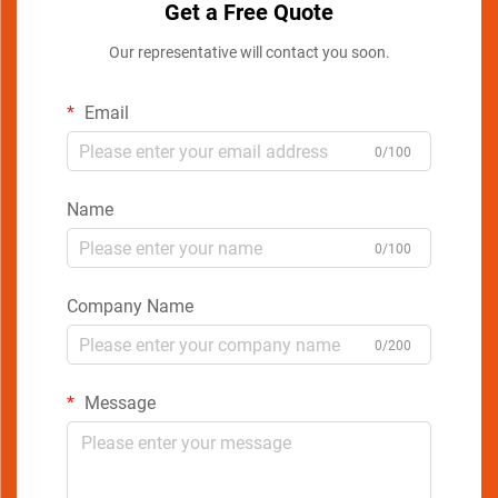
Get a Free Quote
Our representative will contact you soon.
Email
0/100
Name
0/100
Company Name
0/200
Message