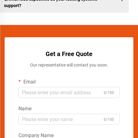
support?
Get a Free Quote
Our representative will contact you soon.
Email
0/100
Name
0/100
Company Name