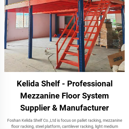
Kelida Shelf - Professional
Mezzanine Floor System
Supplier & Manufacturer
Foshan Kelida Shelf Co.,Ltd is focus on pallet racking, mezzanine
floor racking, steel platform, cantilever racking, light medium