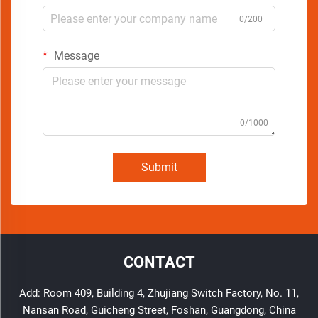
0/200
Message
0/1000
Submit
CONTACT
Add: Room 409, Building 4, Zhujiang Switch Factory, No. 11,
Nansan Road, Guicheng Street, Foshan, Guangdong, China