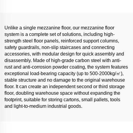
Unlike a single mezzanine floor, our mezzanine floor
system is a complete set of solutions, including high-
strength steel floor panels, reinforced support columns,
safety guardrails, non-slip staircases and connecting
accessories, with modular design for quick assembly and
disassembly. Made of high-grade carbon steel with anti-
rust and anti-corrosion powder coating, the system features
exceptional load-bearing capacity (up to 500-2000kg/㎡),
stable structure and no damage to the original warehouse
floor. It can create an independent second or third storage
floor, doubling warehouse space without expanding the
footprint, suitable for storing cartons, small pallets, tools
and light-to-medium industrial goods.