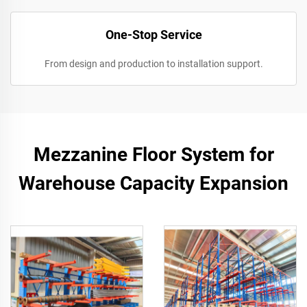
One-Stop Service
From design and production to installation support.
Mezzanine Floor System for
Warehouse Capacity Expansion