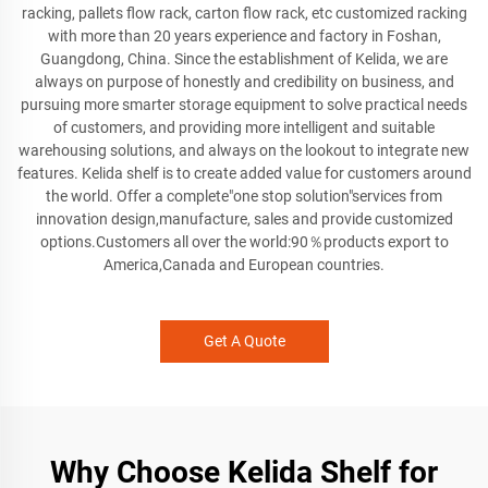
racking, pallets flow rack, carton flow rack, etc customized racking
with more than 20 years experience and factory in Foshan,
Guangdong, China. Since the establishment of Kelida, we are
always on purpose of honestly and credibility on business, and
pursuing more smarter storage equipment to solve practical needs
of customers, and providing more intelligent and suitable
warehousing solutions, and always on the lookout to integrate new
features. Kelida shelf is to create added value for customers around
the world. Offer a complete"one stop solution"services from
innovation design,manufacture, sales and provide customized
options.Customers all over the world:90％products export to
America,Canada and European countries.
Get A Quote
Why Choose Kelida Shelf for