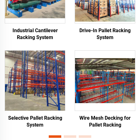
Industrial Cantilever
Drive-In Pallet Racking
Racking System
System
Selective Pallet Racking
Wire Mesh Decking for
System
Pallet Racking