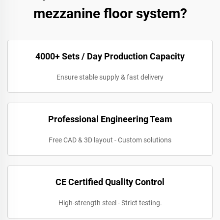
mezzanine floor system?
4000+ Sets / Day Production Capacity
Ensure stable supply & fast delivery
Professional Engineering Team
Free CAD & 3D layout - Custom solutions
CE Certified Quality Control
High-strength steel - Strict testing.