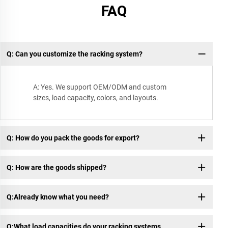
FAQ
Q: Can you customize the racking system?
A: Yes. We support OEM/ODM and custom
sizes, load capacity, colors, and layouts.
Q: How do you pack the goods for export?
Q: How are the goods shipped?
Q:Already know what you need?
Q:What load capacities do your racking systems