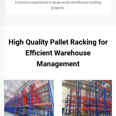
Extensive experience in large-scale warehouse racking
projects.
High Quality Pallet Racking for
Efficient Warehouse
Management