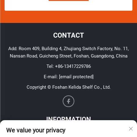
CONTACT
Add: Room 409, Building 4, Zhujiang Switch Factory, No. 11,
Nansan Road, Guicheng Street, Foshan, Guangdong, China
Tel:
+86-13417229786
E-mail:
[email protected]
Copyright © Foshan Kelida Shelf Co., Ltd.
INFORMATION
We value your privacy
Sign up to receive our weekly newsletter