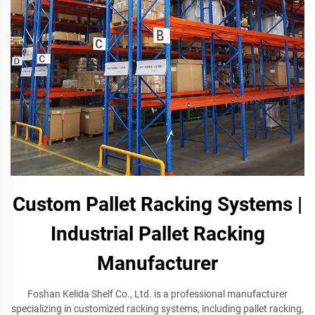
Custom Pallet Racking Systems |
Industrial Pallet Racking
Manufacturer
Foshan Kelida Shelf Co., Ltd. is a professional manufacturer
specializing in customized racking systems, including pallet racking,