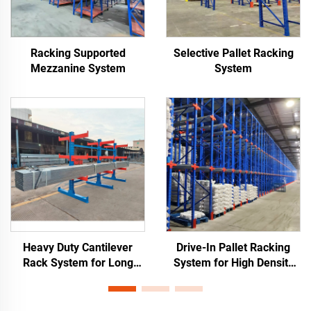
Racking Supported
Selective Pallet Racking
Mezzanine System
System
Heavy Duty Cantilever
Drive-In Pallet Racking
Rack System for Long
System for High Density
Materials Storage
Warehouse Storage