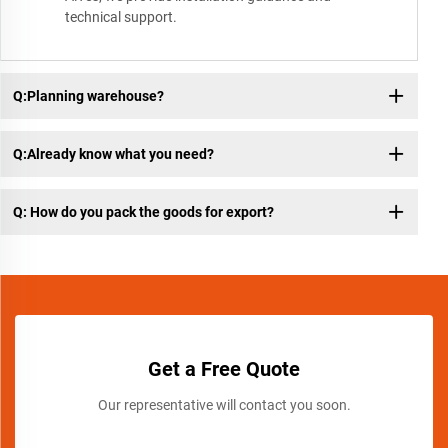
technical support.
Q:Planning warehouse?
Q:Already know what you need?
Q: How do you pack the goods for export?
Get a Free Quote
Our representative will contact you soon.