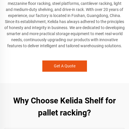
mezzanine floor racking, steel platforms, cantilever racking, light
and medium-duty shelving, and drive-in rack. With over 20 years of
experience, our factory is located in Foshan, Guangdong, China.
Since its establishment, Kelida has always adhered to the principles
of honesty and integrity in business. We are dedicated to developing
smarter and more practical storage equipment to meet real-world
needs, continuously upgrading our products with innovative
features to deliver intelligent and tailored warehousing solutions.
Get A Quote
Why Choose Kelida Shelf for
pallet racking?