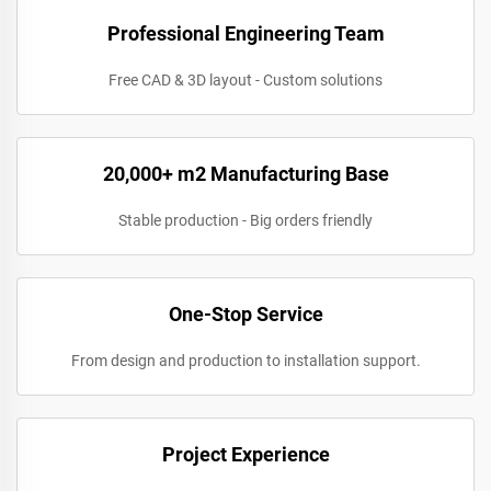
Professional Engineering Team
Free CAD & 3D layout - Custom solutions
20,000+ m2 Manufacturing Base
Stable production - Big orders friendly
One-Stop Service
From design and production to installation support.
Project Experience