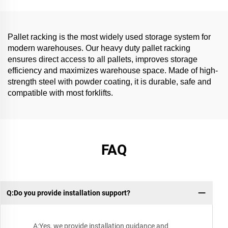
Pallet racking is the most widely used storage system for
modern warehouses. Our heavy duty pallet racking
ensures direct access to all pallets, improves storage
efficiency and maximizes warehouse space. Made of high-
strength steel with powder coating, it is durable, safe and
compatible with most forklifts.
FAQ
Q:Do you provide installation support?
A:Yes, we provide installation guidance and