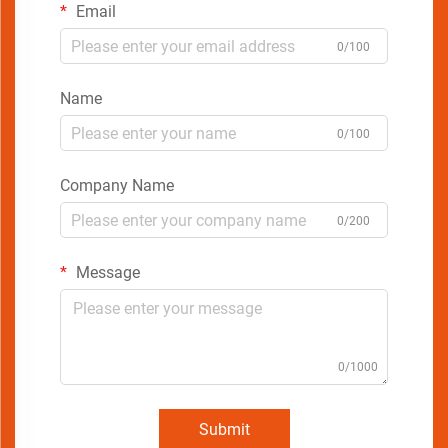
Email
0/100
Name
0/100
Company Name
0/200
Message
0/1000
Submit