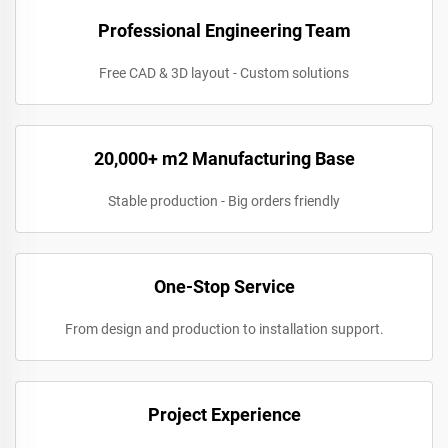
Professional Engineering Team
Free CAD & 3D layout - Custom solutions
20,000+ m2 Manufacturing Base
Stable production - Big orders friendly
One-Stop Service
From design and production to installation support.
Project Experience