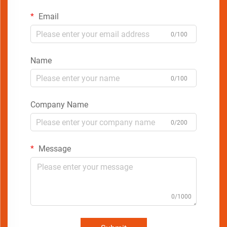
Email
0/100
Name
0/100
Company Name
0/200
Message
0/1000