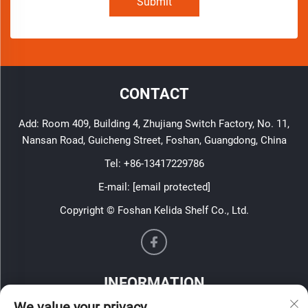
Submit
CONTACT
Add: Room 409, Building 4, Zhujiang Switch Factory, No. 11,
Nansan Road, Guicheng Street, Foshan, Guangdong, China
Tel:
+86-13417229786
E-mail:
[email protected]
Copyright © Foshan Kelida Shelf Co., Ltd.
INFORMATION
We value your privacy