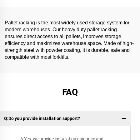
Pallet racking is the most widely used storage system for
modern warehouses. Our heavy duty pallet racking
ensures direct access to all pallets, improves storage
efficiency and maximizes warehouse space. Made of high-
strength steel with powder coating, it is durable, safe and
compatible with most forklifts.
FAQ
Q:Do you provide installation support?
A:Yes, we provide installation guidance and