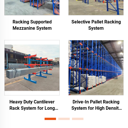
Racking Supported
Selective Pallet Racking
Mezzanine System
System
Heavy Duty Cantilever
Drive-In Pallet Racking
Rack System for Long
System for High Density
Materials Storage
Warehouse Storage