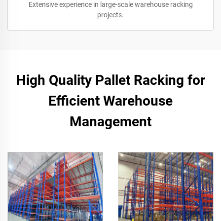
Extensive experience in large-scale warehouse racking
projects.
High Quality Pallet Racking for
Efficient Warehouse
Management