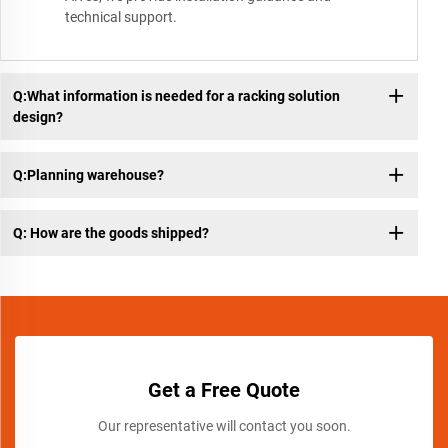
technical support.
Q:What information is needed for a racking solution
design?
Q:Planning warehouse?
Q: How are the goods shipped?
Get a Free Quote
Our representative will contact you soon.