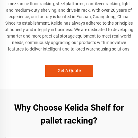
mezzanine floor racking, steel platforms, cantilever racking, light
and medium-duty shelving, and drive-in rack. With over 20 years of
experience, our factory is located in Foshan, Guangdong, China.
Since its establishment, Kelida has always adhered to the principles
of honesty and integrity in business. We are dedicated to developing
smarter and more practical storage equipment to meet real-world
needs, continuously upgrading our products with innovative
features to deliver intelligent and tailored warehousing solutions.
Get A Quote
Why Choose Kelida Shelf for
pallet racking?