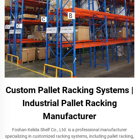
Custom Pallet Racking Systems |
Industrial Pallet Racking
Manufacturer
Foshan Kelida Shelf Co., Ltd. is a professional manufacturer
specializing in customized racking systems, including pallet racking,