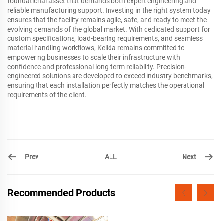
foundational asset that demands both expert engineering and
reliable manufacturing support. Investing in the right system today
ensures that the facility remains agile, safe, and ready to meet the
evolving demands of the global market. With dedicated support for
custom specifications, load-bearing requirements, and seamless
material handling workflows, Kelida remains committed to
empowering businesses to scale their infrastructure with
confidence and professional long-term reliability. Precision-
engineered solutions are developed to exceed industry benchmarks,
ensuring that each installation perfectly matches the operational
requirements of the client.
Prev
Next
ALL
Recommended Products