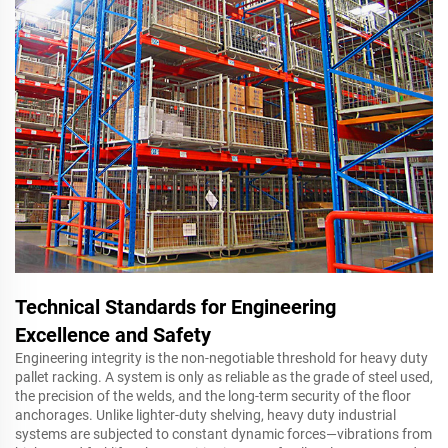
Technical Standards for Engineering
Excellence and Safety
Engineering integrity is the non-negotiable threshold for heavy duty
pallet racking. A system is only as reliable as the grade of steel used,
the precision of the welds, and the long-term security of the floor
anchorages. Unlike lighter-duty shelving, heavy duty industrial
systems are subjected to constant dynamic forces—vibrations from