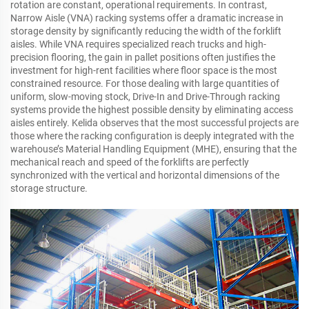
rotation are constant, operational requirements. In contrast,
Narrow Aisle (VNA) racking systems offer a dramatic increase in
storage density by significantly reducing the width of the forklift
aisles. While VNA requires specialized reach trucks and high-
precision flooring, the gain in pallet positions often justifies the
investment for high-rent facilities where floor space is the most
constrained resource. For those dealing with large quantities of
uniform, slow-moving stock, Drive-In and Drive-Through racking
systems provide the highest possible density by eliminating access
aisles entirely. Kelida observes that the most successful projects are
those where the racking configuration is deeply integrated with the
warehouse’s Material Handling Equipment (MHE), ensuring that the
mechanical reach and speed of the forklifts are perfectly
synchronized with the vertical and horizontal dimensions of the
storage structure.