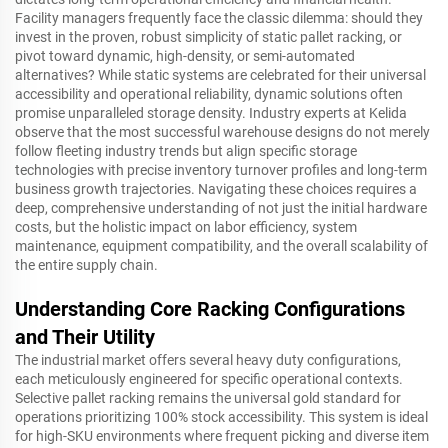
Facility managers frequently face the classic dilemma: should they
invest in the proven, robust simplicity of static pallet racking, or
pivot toward dynamic, high-density, or semi-automated
alternatives? While static systems are celebrated for their universal
accessibility and operational reliability, dynamic solutions often
promise unparalleled storage density. Industry experts at Kelida
observe that the most successful warehouse designs do not merely
follow fleeting industry trends but align specific storage
technologies with precise inventory turnover profiles and long-term
business growth trajectories. Navigating these choices requires a
deep, comprehensive understanding of not just the initial hardware
costs, but the holistic impact on labor efficiency, system
maintenance, equipment compatibility, and the overall scalability of
the entire supply chain.
Understanding Core Racking Configurations
and Their Utility
The industrial market offers several heavy duty configurations,
each meticulously engineered for specific operational contexts.
Selective pallet racking remains the universal gold standard for
operations prioritizing 100% stock accessibility. This system is ideal
for high-SKU environments where frequent picking and diverse item