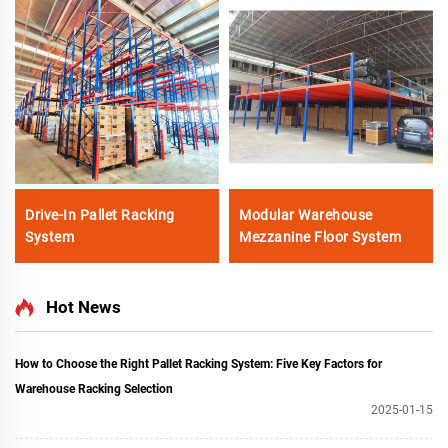
Drive-In Pallet Racking
Modular Warehouse
System
Mezzanine Floor System
Hot News
How to Choose the Right Pallet Racking System: Five Key Factors for
Warehouse Racking Selection
2025-01-15