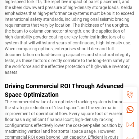
high-speed forklifts, the repetitive impact of pallet placement, and
the sheer downward pressure of high-density storage loads. Kelida
emphasizes that high-performance systems must be built to exceed
international safety standards, including regional seismic bracing
requirements that vary by location. The thickness of the uprights,
the beam-to-column connector strength, and the application of
high-durability powder coating are key technical indicators of a
system that will withstand years of continuous, high-intensity use.
When comparing options, enterprises should demand full
documentation on load-bearing capacities and structural integrity
tests, as these factors directly correlate to the long-term safety of
the workforce and the effective protection of high-value inventory
assets.
Driving Commercial ROI Through Advanced
Space Optimization
The commercial value of an optimized racking system is found in
the strategic reduction of "dead space" and the systematic
improvement of operational flow. Every square foot of warehouse
floor has a significant financial cost; high-density racking
configurations effectively lower the cost-per-pallet position by
maximizing vertical and horizontal space usage. However,
commercial ROI goes beyond just capacity. Efficient layouts