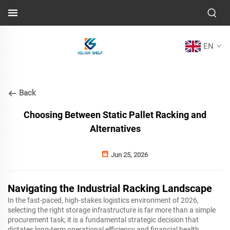
EN
Back
Choosing Between Static Pallet Racking and
Alternatives
Jun 25, 2026
Navigating the Industrial Racking Landscape
In the fast-paced, high-stakes logistics environment of 2026,
selecting the right storage infrastructure is far more than a simple
procurement task; it is a fundamental strategic decision that
dictates long-term operational efficiency and financial health.