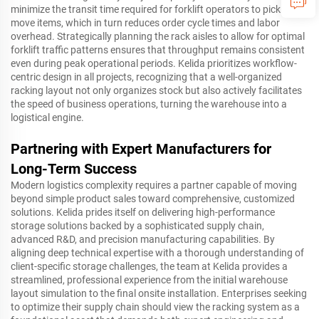
minimize the transit time required for forklift operators to pick and
move items, which in turn reduces order cycle times and labor
overhead. Strategically planning the rack aisles to allow for optimal
forklift traffic patterns ensures that throughput remains consistent
even during peak operational periods. Kelida prioritizes workflow-
centric design in all projects, recognizing that a well-organized
racking layout not only organizes stock but also actively facilitates
the speed of business operations, turning the warehouse into a
logistical engine.
Partnering with Expert Manufacturers for
Long-Term Success
Modern logistics complexity requires a partner capable of moving
beyond simple product sales toward comprehensive, customized
solutions. Kelida prides itself on delivering high-performance
storage solutions backed by a sophisticated supply chain,
advanced R&D, and precision manufacturing capabilities. By
aligning deep technical expertise with a thorough understanding of
client-specific storage challenges, the team at Kelida provides a
streamlined, professional experience from the initial warehouse
layout simulation to the final onsite installation. Enterprises seeking
to optimize their supply chain should view the racking system as a