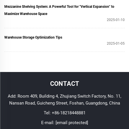
Mezzanine Shelving System: A Powerful Tool for "Vertical Expansion" to
Maximize Warehouse Space
2025-01-10
Warehouse Storage Optimization Tips
2025-01-05
CONTACT
Add: Room 409, Building 4, Zhujiang Switch Factory, No. 11,
Nansan Road, Guicheng Street, Foshan, Guangdong, China
Tel:
+86-18218448881
E-mail:
[email protected]